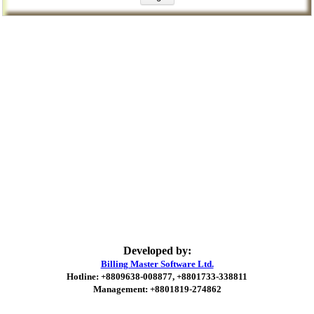
Developed by:
Billing Master Software Ltd.
Hotline: +8809638-008877, +8801733-338811
Management: +8801819-274862