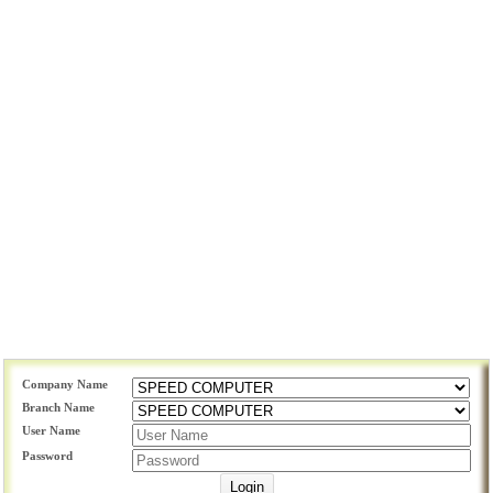
Company Name
Branch Name
User Name
Password